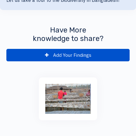
Let us take a tour to the biodiversity in Bangladesh!
Have More
knowledge to share?
Add Your Findings
;
Previous
Next