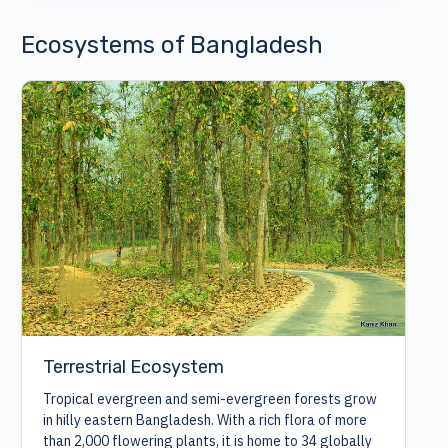
Ecosystems of Bangladesh
Terrestrial Ecosystem
Tropical evergreen and semi-evergreen forests grow
in hilly eastern Bangladesh. With a rich flora of more
than 2,000 flowering plants, it is home to 34 globally