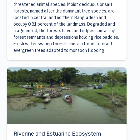
threatened animal species. Moist deciduous or salt
forests, named after the dominant tree species, are
located in central and northern Bangladesh and
occupy 0.81 percent of the landmass. Degraded and
fragmented, the forests have land ridges containing
forest remnants and depressions holding rice paddies.
Fresh water swamp forests contain flood-tolerant
evergreen trees adapted to monsoon flooding.
Riverine and Estuarine Ecosystem