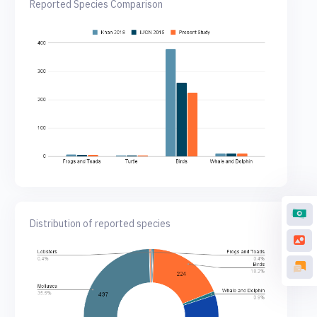
Reported Species Comparison
Distribution of reported species