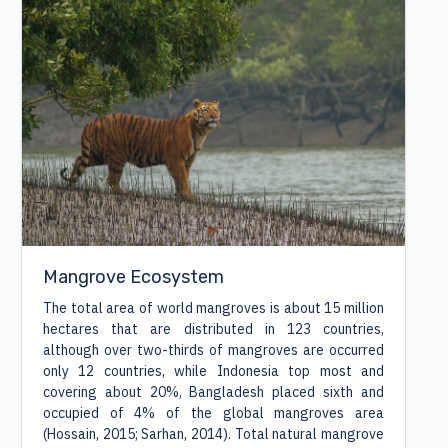
Mangrove Ecosystem
The total area of world mangroves is about 15 million
hectares that are distributed in 123 countries,
although over two-thirds of mangroves are occurred
only 12 countries, while Indonesia top most and
covering about 20%, Bangladesh placed sixth and
occupied of 4% of the global mangroves area
(Hossain, 2015; Sarhan, 2014). Total natural mangrove