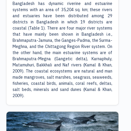
Bangladesh has dynamic riverine and estuarine
systems with an area of 35,204 sq. km; these rivers
and estuaries have been distributed among 29
districts in Bangladesh in which 19 districts are
coastal (Table 1). There are four major river systems
that have mainly been shown in Bangladesh i.e.,
Brahmaputra-Jamuna, the Ganges-Padma, the Surma-
Meghna, and the Chittagong Region River system. On
the other hand, the main estuarine systems are of
Brahmaputra-Megna (Gangetic delta), Karnaphuly,
Matamuhuri, Bakkhali and Naf rivers (Kamal & Khan,
2009). The coastal ecosystems are natural and man
made mangroves, salt marshes, seagrass, seaweeds,
fisheries, coastal birds, animals, coral reefs, deltas,
salt beds, minerals and sand dunes (Kamal & Khan,
2009).