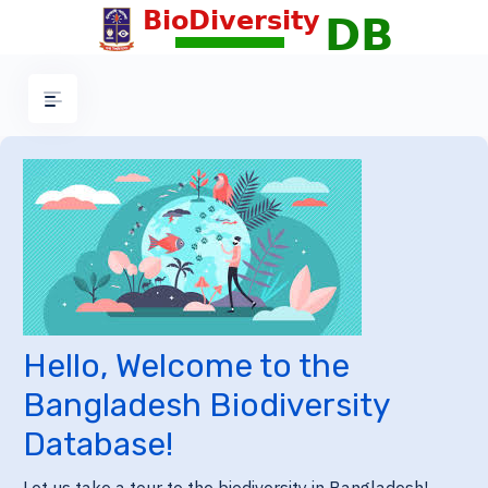
Hello, Welcome to the
Bangladesh Biodiversity
Database!