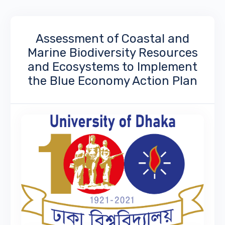
Assessment of Coastal and
Marine Biodiversity Resources
and Ecosystems to Implement
the Blue Economy Action Plan