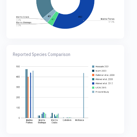
Reported Species Comparison