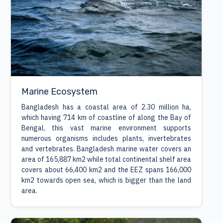
Marine Ecosystem
Bangladesh has a coastal area of 2.30 million ha,
which having 714 km of coastline of along the Bay of
Bengal, this vast marine environment supports
numerous organisms includes plants, invertebrates
and vertebrates. Bangladesh marine water covers an
area of 165,887 km2 while total continental shelf area
covers about 66,400 km2 and the EEZ spans 166,000
km2 towards open sea, which is bigger than the land
area.