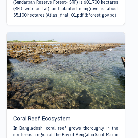
(Sundarban Reserve Forest- SRF) is 601,700 hectares
(BFD web portal) and planted mangrove is about
55,100 hectares (Atlas_final_01.pdf (bforest.gov.bd)
Coral Reef Ecosystem
In Bangladesh, coral reef grows thoroughly in the
north-east region of the Bay of Bengal in Saint Martin